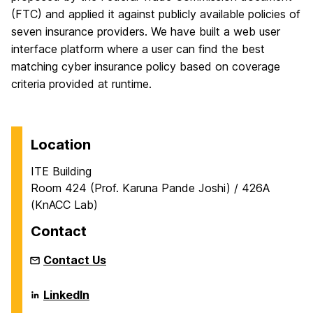
(FTC) and applied it against publicly available policies of
seven insurance providers. We have built a web user
interface platform where a user can find the best
matching cyber insurance policy based on coverage
criteria provided at runtime.
Location
ITE Building
Room 424 (Prof. Karuna Pande Joshi) / 426A
(KnACC Lab)
Contact
Contact Us
KNowlege,
LinkedIn
Analytics,