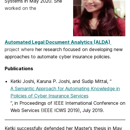
Systems in May 2020. She
worked on the
Automated Legal Document Analytics (ALDA)
project where
her research focused on developing new
approaches to automate cyber insurance policies.
Publications
Ketki Joshi, Karuna P. Joshi, and Sudip Mittal, “
A Semantic Approach for Automating Knowledge in
Policies of Cyber Insurance Services
“, in Proceedings of IEEE International Conference on
Web Services (IEEE ICWS 2019), July 2019.
Ketki successfully defended her Master’s thesis in May