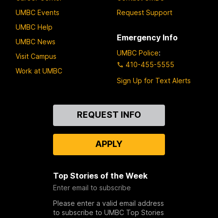
UMBC Events
Request Support
UMBC Help
Emergency Info
UMBC News
UMBC Police
:
Visit Campus
410-455-5555
Work at UMBC
Sign Up for Text Alerts
Contact
REQUEST INFO
Us
APPLY
Top Stories of the Week
Enter email to subscribe
Please enter a valid email address
to subscribe to UMBC Top Stories