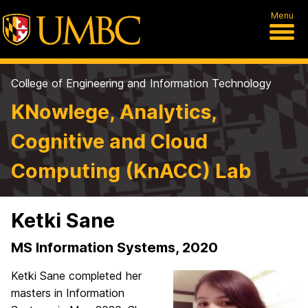
Menu
College of Engineering and Information Technology
KNowlege, Analytics,
Cognitive and Cloud
Computing (KnACC) Lab
Ketki Sane
MS Information Systems, 2020
Ketki Sane completed her
masters in Information