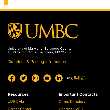
Cognitive
and
Cloud
Computing
(KnACC)
Lab
on
University of Maryland, Baltimore County
1000 Hilltop Circle, Baltimore, MD 21250
Directions & Parking Information
Resources
Important Contacts
UMBC Alumni
Online Directory
Career Center
Contact UMBC