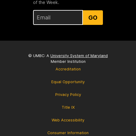
of the Week.
GO
© UMBC: A
University System of Maryland
Member Institution
Accreditation
Equal Opportunity
Privacy Policy
Title IX
Web Accessibility
Consumer Information