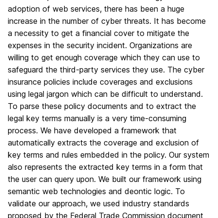
adoption of web services, there has been a huge
increase in the number of cyber threats. It has become
a necessity to get a financial cover to mitigate the
expenses in the security incident. Organizations are
willing to get enough coverage which they can use to
safeguard the third-party services they use. The cyber
insurance policies include coverages and exclusions
using legal jargon which can be difficult to understand.
To parse these policy documents and to extract the
legal key terms manually is a very time-consuming
process. We have developed a framework that
automatically extracts the coverage and exclusion of
key terms and rules embedded in the policy. Our system
also represents the extracted key terms in a form that
the user can query upon. We built our framework using
semantic web technologies and deontic logic. To
validate our approach, we used industry standards
proposed by the Federal Trade Commission document