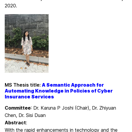
2020.
MS Thesis title:
A Semantic Approach for
Automating Knowledge in Policies of Cyber
Insurance Services
Committee
: Dr. Karuna P Joshi (Chair), Dr. Zhiyuan
Chen, Dr. Sisi Duan
Abstract
:
With the rapid enhancements in technology and the