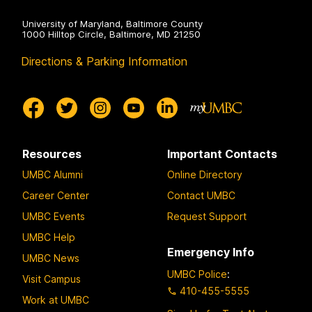
University of Maryland, Baltimore County
1000 Hilltop Circle, Baltimore, MD 21250
Directions & Parking Information
Resources
Important Contacts
UMBC Alumni
Online Directory
Career Center
Contact UMBC
UMBC Events
Request Support
UMBC Help
Emergency Info
UMBC News
UMBC Police
:
Visit Campus
410-455-5555
Work at UMBC