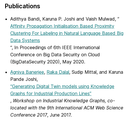
Publications
Adithya Bandi, Karuna P. Joshi and Vaish Mulwad, “
Affinity Propagation Initialisation Based Proximity
Clustering For Labeling in Natural Language Based Big
Data Systems
“, In Proceedings of 6th IEEE International
Conference on Big Data Security on Cloud
(BigDataSecurity 2020), May 2020.
Agniva Banerjee
,
Raka Dalal
, Sudip Mittal, and Karuna
Pande Joshi,
“Generating Digital Twin models using Knowledge
Graphs for Industrial Production Lines”
,
Workshop on Industrial Knowledge Graphs, co-
located with the 9th International ACM Web Science
Conference 2017
, June 2017.