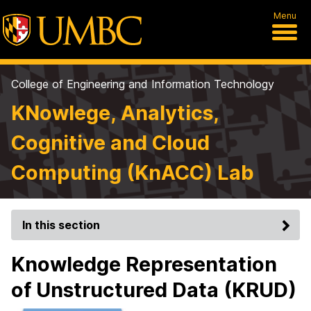
Menu
College of Engineering and Information Technology
KNowlege, Analytics,
Cognitive and Cloud
Computing (KnACC) Lab
In this section
Knowledge Representation
of Unstructured Data (KRUD)