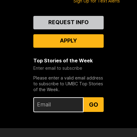
Sign Up for Text Alerts
Contact
REQUEST INFO
Us
APPLY
Top Stories of the Week
Enter email to subscribe
Please enter a valid email address
to subscribe to UMBC Top Stories
of the Week.
GO