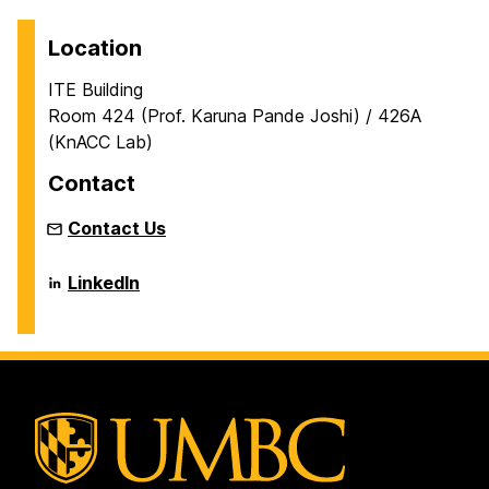
Location
ITE Building
Room 424 (Prof. Karuna Pande Joshi) / 426A
(KnACC Lab)
Contact
Contact Us
KNowlege,
LinkedIn
Analytics,
Cognitive
and
Cloud
Computing
(KnACC)
Lab
on