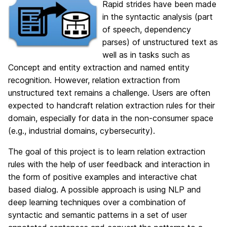
Rapid strides have been made
in the syntactic analysis (part
of speech, dependency
parses) of unstructured text as
well as in tasks such as
Concept and entity extraction and named entity
recognition. However, relation extraction from
unstructured text remains a challenge. Users are often
expected to handcraft relation extraction rules for their
domain, especially for data in the non-consumer space
(e.g., industrial domains, cybersecurity).
The goal of this project is to learn relation extraction
rules with the help of user feedback and interaction in
the form of positive examples and interactive chat
based dialog. A possible approach is using NLP and
deep learning techniques over a combination of
syntactic and semantic patterns in a set of user