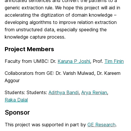
annotated sentences and convert the patterns to a
generic extraction rule. We hope this project will aid in
accelerating the digitization of domain knowledge –
developing algorithms to improve relation extraction
from unstructured data, especially speeding the
knowledge capture process.
Project Members
Faculty from UMBC: Dr.
Karuna P Joshi
, Prof.
Tim Finin
Collaborators from GE: Dr. Varish Mulwad, Dr. Kareem
Aggour
Students: Students:
Adithya Bandi
,
Arya Renjan
,
Raka Dalal
Sponsor
This project was supported in part by
GE Research
.